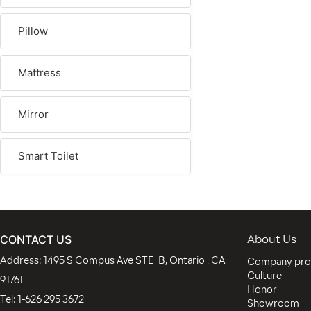
Pillow
Mattress
Mirror
Smart Toilet
CONTACT US
About Us
Address: 1495 S Compus Ave STE B, Ontario . CA
Company prof
Culture
91761.
Honor
Tel:
1-626 295 3672
Showroom