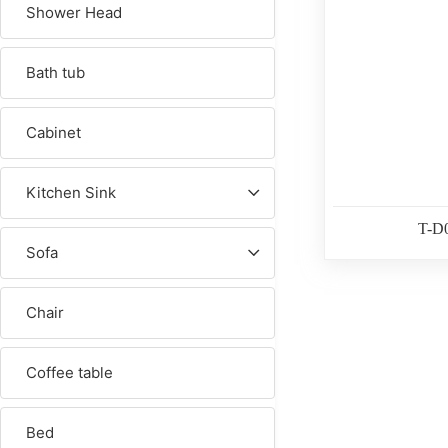
Shower Head
Bath tub
Cabinet
Kitchen Sink
T-D
Sofa
Chair
Coffee table
Bed