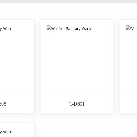
608
T-D601