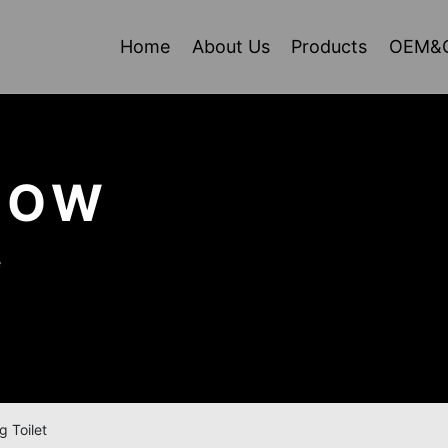
Home
About Us
Products
OEM&
HOW
e
g Toilet