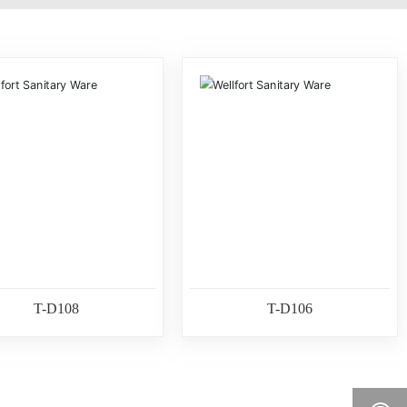
T-D108
T-D106