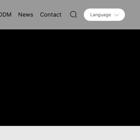
ODM
News
Contact
Language