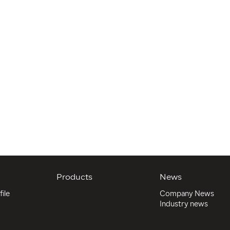
Products
News
ile
Company News
Industry news