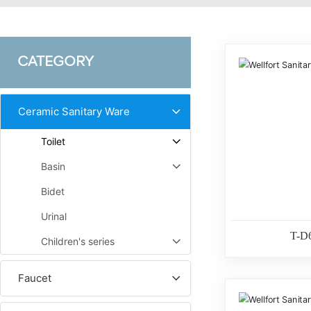
CATEGORY
Ceramic Sanitary Ware
Toilet
Basin
Bidet
Urinal
T-D
Children's series
Faucet