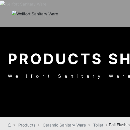
PRODUCTS S
Wellfort Sanitary War
Pail Flushin
Products
Ceramic Sanitary Ware
Toilet