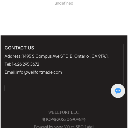
undefined
CONTACT US
Address: 1495 S Compus Ave STE B, Ontario . CA 91761.
Tel:
1-626 295 3672
Email:
info@wellfortmade.com
WELLFORT LLC.
粤ICP备2023069098号
Powered by www.300.cn
SEO Label