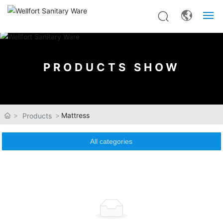
Home
PRODUCTS SHOW
About Us
Products
Mattress
Products
OEM&ODM
All categories
News
Contact